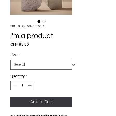
SKU: 364215376135199
I'm a product
Price
CHF 85.00
Size
*
Quantity
*
Add to Cart