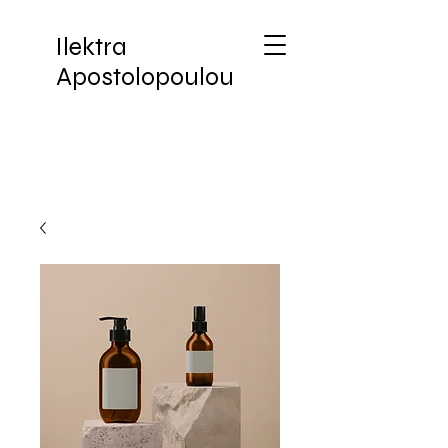
Ilektra
Apostolopoulou