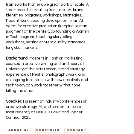
frameworks that enable great work at scale. A
track record of creating from scratch brand
identities, programs, workshops, strategies.
Recent work: Leading development of an AI
agent for creative production (keeping human
judgment at the center), co-founding a Women
in Tech program, teaching storytelling
workshops, setting content quality standards
for global markets.
Background:
Master's in Fashion Marketing,
courses in creative writing and art theory at
University of the Arts London, brand strategy
experience at Nestlé, photography work, and
an ongoing fascination with how creativity and
technology can work together without one
killing the other.
Speaker:
I present at industry conferences on
creative strategy, AI, and content at scale ,
most recently at DMEXCO 2025 and Bynder
Connect 2025.
Portfolio
Contact
About me