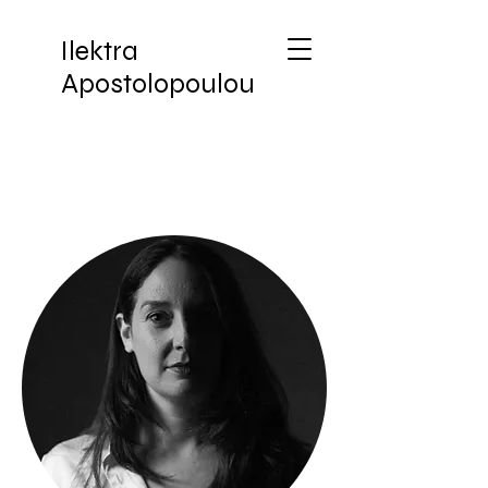
Ilektra
Apostolopoulou