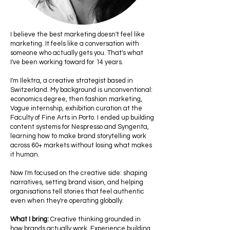
I believe the best marketing doesn't feel like
marketing. It feels like a conversation with
someone who actually gets you. That's what
I've been working toward for 14 years.
I'm Ilektra, a creative strategist based in
Switzerland. My background is unconventional:
economics degree, then fashion marketing,
Vogue internship, exhibition curation at the
Faculty of Fine Arts in Porto. I ended up building
content systems for Nespresso and Syngenta,
learning how to make brand storytelling work
across 60+ markets without losing what makes
it human.
Now I'm focused on the creative side: shaping
narratives, setting brand vision, and helping
organisations tell stories that feel authentic
even when they're operating globally.
What I bring:
Creative thinking grounded in
how brands actually work. Experience building