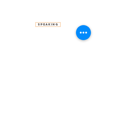
Speaking